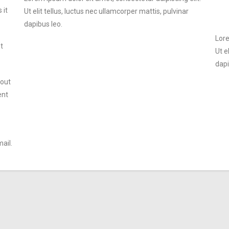
 it
Ut elit tellus, luctus nec ullamcorper mattis, pulvinar
dapibus leo.
Lore
t
Ut e
dapi
 out
ent
ail.