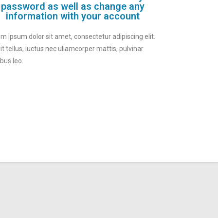
password as well as change any
information with your account
m ipsum dolor sit amet, consectetur adipiscing elit.
lit tellus, luctus nec ullamcorper mattis, pulvinar
bus leo.