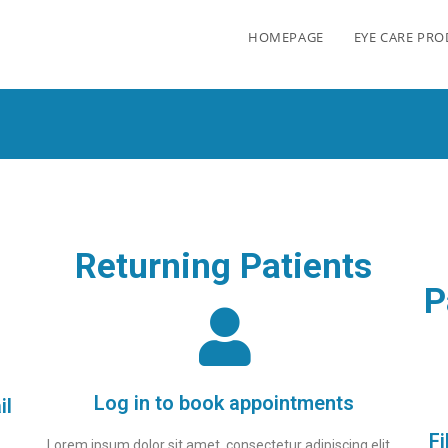
HOMEPAGE
EYE CARE PR
Returning Patients
P
Log in to book appointments
il
Fi
Lorem ipsum dolor sit amet, consectetur adipiscing elit.