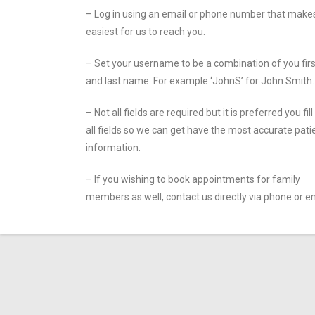
– Log in using an email or phone number that makes
easiest for us to reach you.
– Set your username to be a combination of you firs
and last name. For example ‘JohnS’ for John Smith.
– Not all fields are required but it is preferred you fill
all fields so we can get have the most accurate pati
information.
– If you wishing to book appointments for family
members as well, contact us directly via phone or em