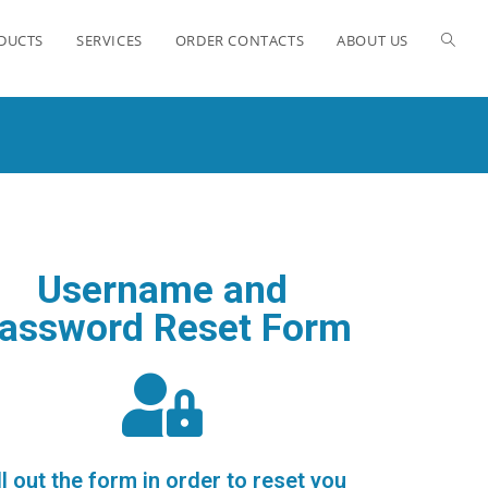
ODUCTS
SERVICES
ORDER CONTACTS
ABOUT US
Username and
assword Reset Form
ll out the form in order to reset you