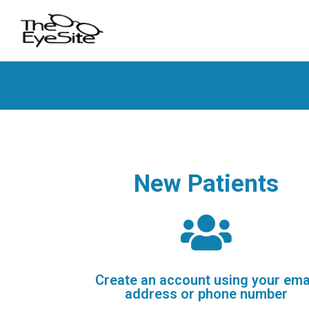
New Patients
Create an account using your ema
address or phone number