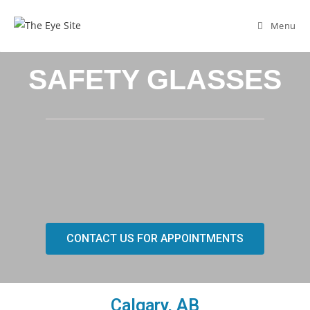
Menu
SAFETY GLASSES
CONTACT US FOR APPOINTMENTS
Calgary, AB