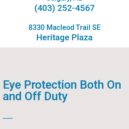
(403) 252-4567
8330 Macleod Trail SE
Heritage Plaza
Eye Protection Both On
and Off Duty