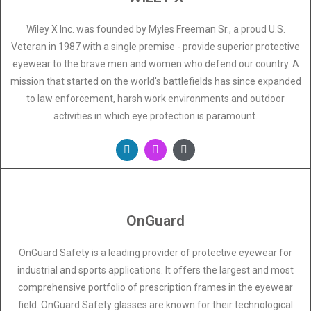
Wiley X Inc. was founded by Myles Freeman Sr., a proud U.S.
Veteran in 1987 with a single premise - provide superior protective
eyewear to the brave men and women who defend our country. A
mission that started on the world's battlefields has since expanded
to law enforcement, harsh work environments and outdoor
activities in which eye protection is paramount.
OnGuard
OnGuard Safety is a leading provider of protective eyewear for
industrial and sports applications. It offers the largest and most
comprehensive portfolio of prescription frames in the eyewear
field. OnGuard Safety glasses are known for their technological