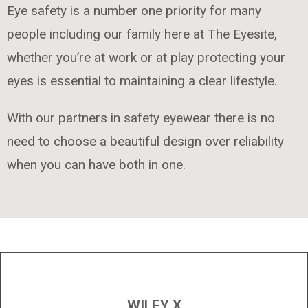
Eye safety is a number one priority for many
people including our family here at The Eyesite,
whether you’re at work or at play protecting your
eyes is essential to maintaining a clear lifestyle.
With our partners in safety eyewear there is no
need to choose a beautiful design over reliability
when you can have both in one.
WILEY X