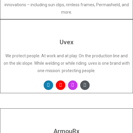
innovations – including sun clips, rimless frames, Permashield, and
more.
Uvex
We protect people. At work and at play. On the production line and
on the ski slope. While welding or while riding. uvex is one brand with
one mission: protecting people.
ArmouRx