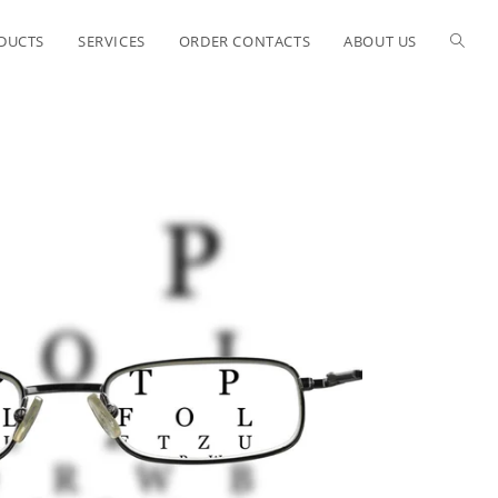
ODUCTS
SERVICES
ORDER CONTACTS
ABOUT US