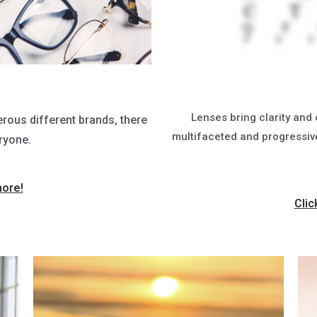
Lenses bring clarity and 
rous different brands, there
multifaceted and progressive 
ryone.
more!
Clic