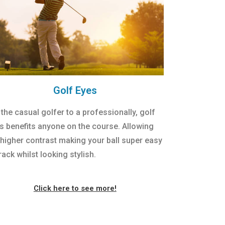
Golf Eyes
 the casual golfer to a professionally, golf
s benefits anyone on the course. Allowing
 higher contrast making your ball super easy
rack whilst looking stylish.
Click here to see more!