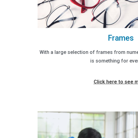
Frames
With a large selection of frames from nume
is something for eve
Click here to see 