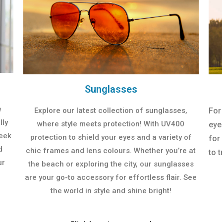
Sunglasses
e
Explore our latest collection of sunglasses,
For
lly
where style meets protection! With UV400
eye
leek
protection to shield your eyes and a variety of
for
d
chic frames and lens colours. Whether you’re at
to t
ur
the beach or exploring the city, our sunglasses
are your go-to accessory for effortless flair. See
the world in style and shine bright!