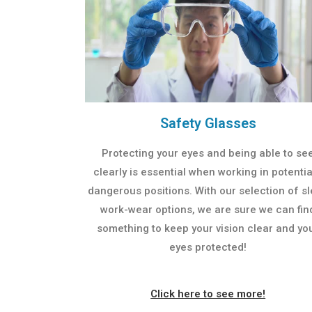
Safety Glasses
Protecting your eyes and being able to se
clearly is essential when working in potentia
dangerous positions. With our selection of s
work-wear options, we are sure we can fin
something to keep your vision clear and yo
eyes protected!
Click here to see more!