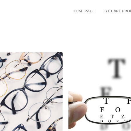
HOMEPAGE
EYE CARE PR