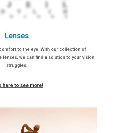
Lenses
comfort to the eye. With our collection of
lenses, we can find a solution to your vision
struggles.
k here to see more!