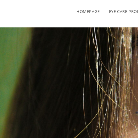
HOMEPAGE
EYE CARE PR