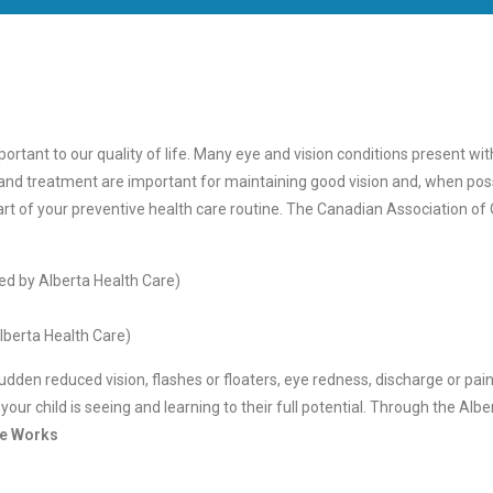
ortant to our quality of life. Many eye and vision conditions present wi
 and treatment are important for maintaining good vision and, when poss
art of your preventive health care routine. The Canadian Association 
ed by Alberta Health Care)
lberta Health Care)
en reduced vision, flashes or floaters, eye redness, discharge or pain. 
ur child is seeing and learning to their full potential. Through the Albe
ye Works