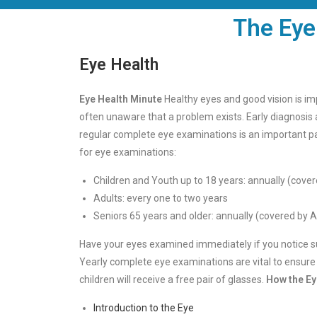
The Eye
Eye Health
Eye Health Minute
Healthy eyes and good vision is imp
often unaware that a problem exists. Early diagnosis
regular complete eye examinations is an important p
for eye examinations:
Children and Youth up to 18 years: annually (cover
Adults: every one to two years
Seniors 65 years and older: annually (covered by A
Have your eyes examined immediately if you notice sudd
Yearly complete eye examinations are vital to ensure yo
children will receive a free pair of glasses.
How the E
Introduction to the Eye