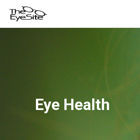
Eye Health