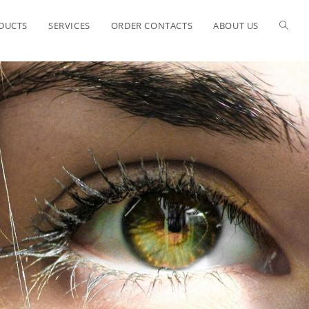
ODUCTS
SERVICES
ORDER CONTACTS
ABOUT US