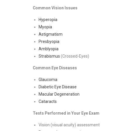
Common Vision Issues
Hyperopia
Myopia
Astigmatism
Presbyopia
Amblyopia
Strabismus
(Crossed-Eyes)
Common Eye Diseases
Glaucoma
Diabetic Eye Disease
Macular Degeneration
Cataracts
Tests Performed in Your Eye Exam
Vision (visual acuity) assessment