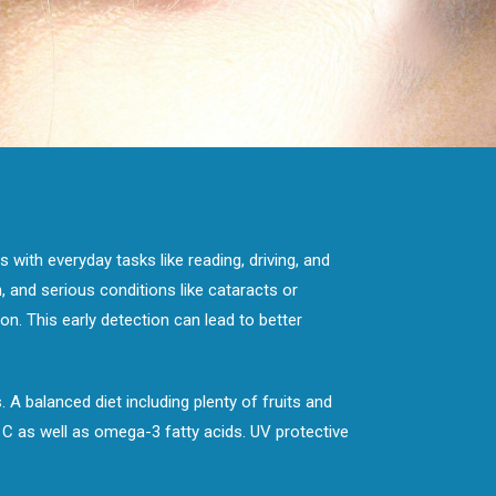
 with everyday tasks like reading, driving, and
 and serious conditions like cataracts or
n. This early detection can lead to better
 A balanced diet including plenty of fruits and
, C as well as omega-3 fatty acids. UV protective