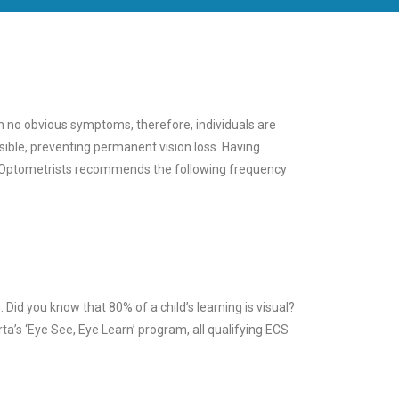
th no obvious symptoms, therefore, individuals are
ible, preventing permanent vision loss. Having
of Optometrists recommends the following frequency
Did you know that 80% of a child’s learning is visual?
rta’s ‘Eye See, Eye Learn’ program, all qualifying ECS