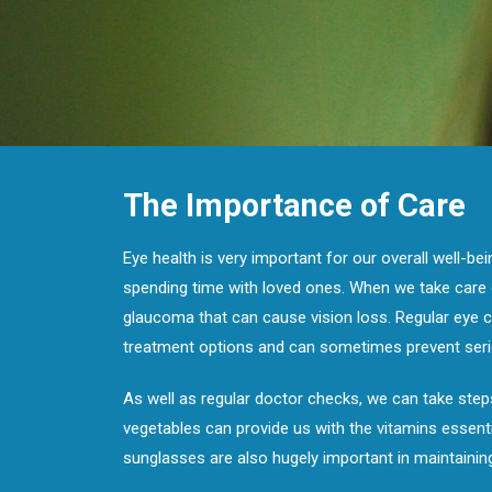
The Importance of Care
Eye health is very important for our overall well-be
spending time with loved ones. When we take care o
glaucoma that can cause vision loss. Regular eye c
treatment options and can sometimes prevent seri
As well as regular doctor checks, we can take steps
vegetables can provide us with the vitamins essenti
sunglasses are also hugely important in maintainin