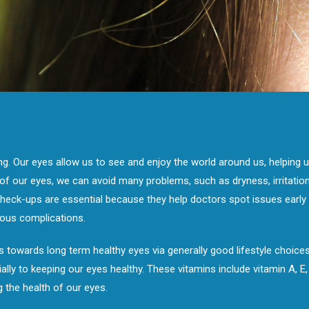
ing. Our eyes allow us to see and enjoy the world around us, helping us
f our eyes, we can avoid many problems, such as dryness, irritation,
heck-ups are essential because they help doctors spot issues early o
ous complications.
 towards long term healthy eyes via generally good lifestyle choices.
ally to keeping our eyes healthy. These vitamins include vitamin A, E
g the health of our eyes.