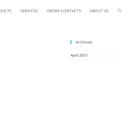
ODUCTS
SERVICES
ORDER CONTACTS
ABOUT US
Archives
April 2013