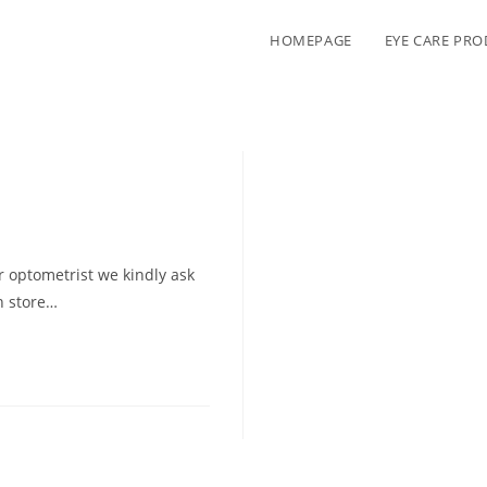
HOMEPAGE
EYE CARE PR
 optometrist we kindly ask
in store…