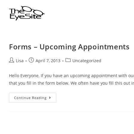
Forms – Upcoming Appointments
Lisa
April 7, 2013
Uncategorized
Hello Everyone, If you have an upcoming appointment with our
that you fill in the form below. We often have you fill this out 
Continue Reading